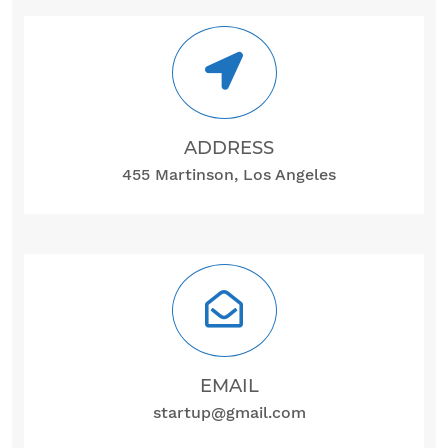
ADDRESS
455 Martinson, Los Angeles
EMAIL
startup@gmail.com