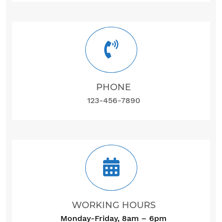
PHONE
123-456-7890
WORKING HOURS
Monday-Friday, 8am – 6pm