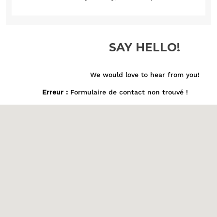
SAY HELLO!
We would love to hear from you!
Erreur :
Formulaire de contact non trouvé !