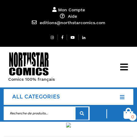
Mon Compte
Aide
editions@northstarcomics.com
Comics 100% français
ALL CATEGORIES
0
Contact