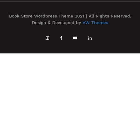
Book Store Wordpress Theme 2021 | All Rights Reserved.
Design & Developed by
VW Themes