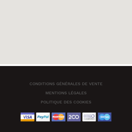
CONDITIONS GÉNÉRALES DE VENTE
MENTIONS LÉGALES
POLITIQUE DES COOKIES